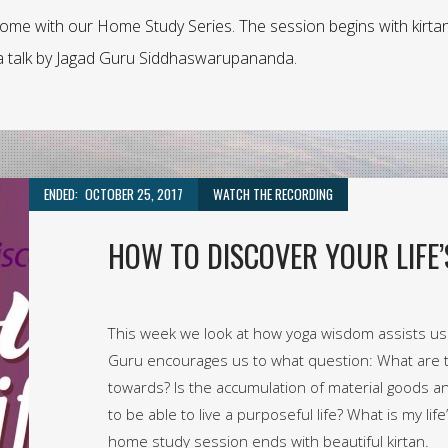
home with our Home Study Series. The session begins with kirta
t a talk by Jagad Guru Siddhaswarupananda.
ENDED:
OCTOBER 25, 2017
WATCH THE RECORDING
HOW TO DISCOVER YOUR LIFE’
This week we look at how yoga wisdom assists us i
Guru encourages us to what question: What are 
towards? Is the accumulation of material goods an
to be able to live a purposeful life? What is my li
home study session ends with beautiful kirtan.