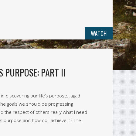
WATCH
S PURPOSE: PART II
n discovering our life’s purpose. Jagad
the goals we should be progressing
d the respect of others really what I need
fe’s purpose and how do I achieve it? The