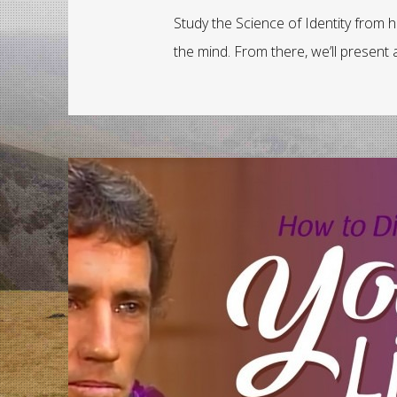
Study the Science of Identity from 
the mind. From there, we’ll presen