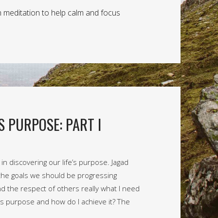
n meditation to help calm and focus
S PURPOSE: PART I
n discovering our life’s purpose. Jagad
the goals we should be progressing
d the respect of others really what I need
fe’s purpose and how do I achieve it? The