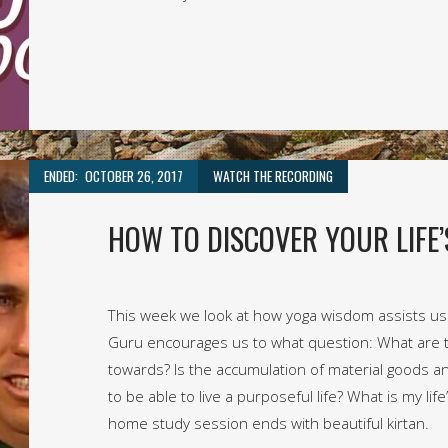
ENDED:
OCTOBER 26, 2017
WATCH THE RECORDING
HOW TO DISCOVER YOUR LIFE’
This week we look at how yoga wisdom assists us i
Guru encourages us to what question: What are 
towards? Is the accumulation of material goods an
to be able to live a purposeful life? What is my li
home study session ends with beautiful kirtan.