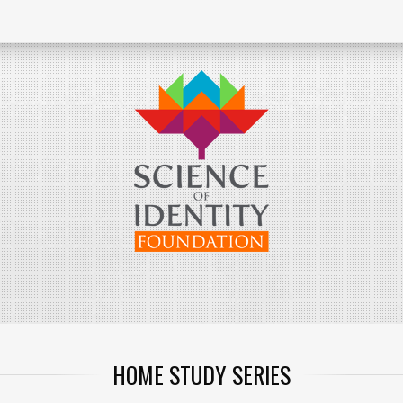
HOME STUDY SERIES