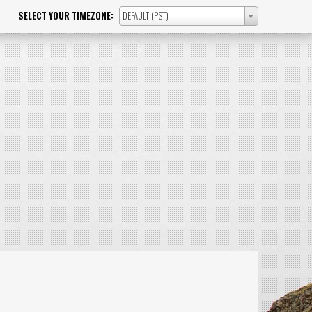
SELECT YOUR TIMEZONE:
DEFAULT (PST)
SELECT
YOUR
TIMEZONE: