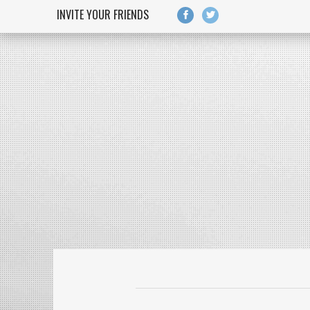
Skip to main content
INVITE YOUR FRIENDS