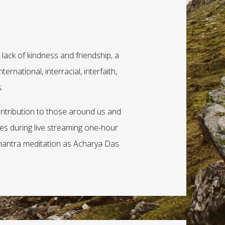
lack of kindness and friendship, a
ernational, interracial, interfaith,
.
ntribution to those around us and
ries during live streaming one-hour
 mantra meditation as Acharya Das