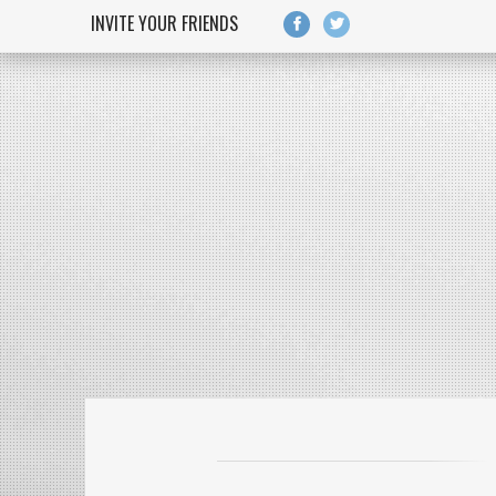
Skip to main content
INVITE YOUR FRIENDS