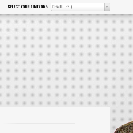
SELECT YOUR TIMEZONE:
DEFAULT (PST)
SELECT
YOUR
TIMEZONE: