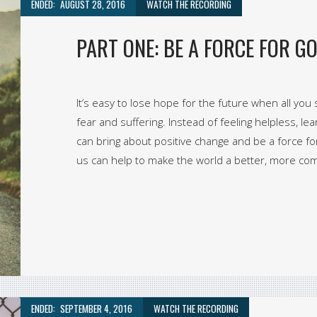
ENDED:
AUGUST 28, 2016
WATCH THE RECORDING
PART ONE: BE A FORCE FOR G
It’s easy to lose hope for the future when all you s
fear and suffering. Instead of feeling helpless
can bring about positive change and be a force fo
us can help to make the world a better, more co
ENDED:
SEPTEMBER 4, 2016
WATCH THE RECORDING