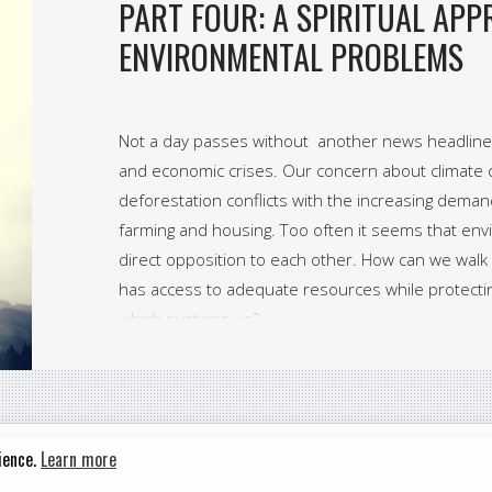
PART FOUR: A SPIRITUAL AP
ENVIRONMENTAL PROBLEMS
Not a day passes without another news headline 
and economic crises. Our concern about climate c
deforestation conflicts with the increasing deman
farming and housing. Too often it seems that env
direct opposition to each other. How can we wal
has access to adequate resources while protecti
which sustains us?
ience.
Learn more