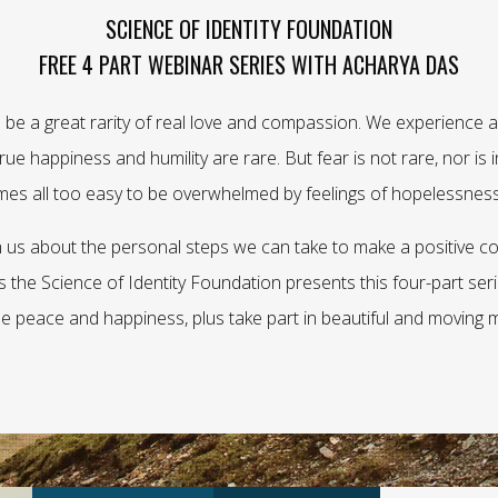
SCIENCE OF IDENTITY FOUNDATION
FREE 4 PART WEBINAR SERIES WITH ACHARYA DAS
 be a great rarity of real love and compassion. We experience a 
ue happiness and humility are rare. But fear is not rare, nor is int
omes all too easy to be overwhelmed by feelings of hopelessness
us about the personal steps we can take to make a positive co
 as the Science of Identity Foundation presents this four-part se
ue peace and happiness, plus take part in beautiful and moving