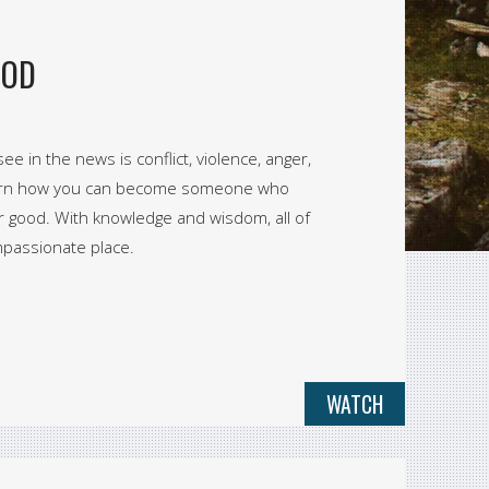
OOD
ee in the news is conflict, violence, anger,
, learn how you can become someone who
r good. With knowledge and wisdom, all of
mpassionate place.
WATCH