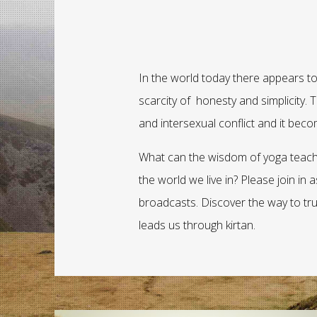
In the world today there appears to
scarcity of honesty and simplicity. Tr
and intersexual conflict and it bec
What can the wisdom of yoga teach 
the world we live in? Please join in
broadcasts. Discover the way to tr
leads us through kirtan.