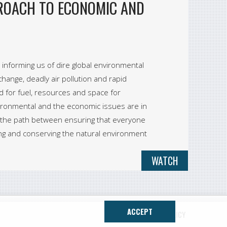
PROACH TO ECONOMIC AND
informing us of dire global environmental
hange, deadly air pollution and rapid
d for fuel, resources and space for
ironmental and the economic issues are in
k the path between ensuring that everyone
ng and conserving the natural environment
WATCH
ACCEPT
CONTACT
PRIVACY POLICY