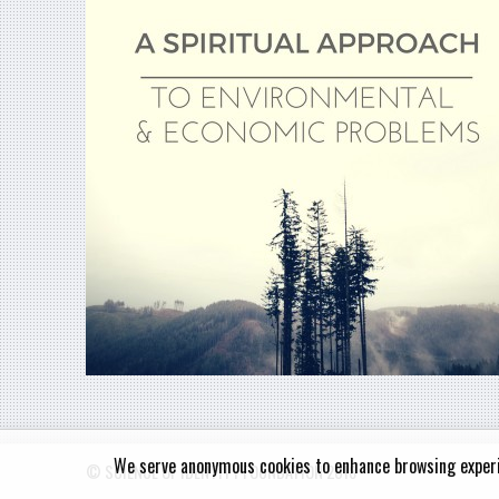
We serve anonymous cookies to enhance browsing exper
© SCIENCE OF IDENTITY FOUNDATION 2018