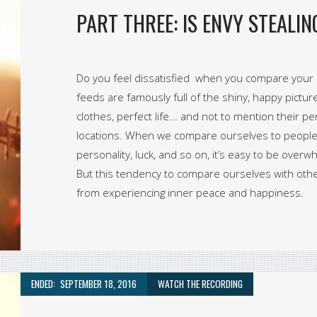
PART THREE: IS ENVY STEALI
Do you feel dissatisfied when you compare your li
feeds are famously full of the shiny, happy pictur
clothes, perfect life... and not to mention their p
locations. When we compare ourselves to people 
personality, luck, and so on, it’s easy to be over
But this tendency to compare ourselves with othe
from experiencing inner peace and happiness.
ENDED:
SEPTEMBER 18, 2016
WATCH THE RECORDING