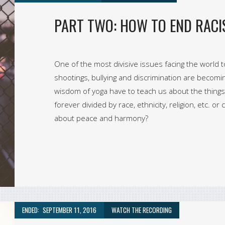
PART TWO: HOW TO END RACI
One of the most divisive issues facing the world to
shootings, bullying and discrimination are becom
wisdom of yoga have to teach us about the things
forever divided by race, ethnicity, religion, etc. 
about peace and harmony?
ENDED:
SEPTEMBER 11, 2016
WATCH THE RECORDING