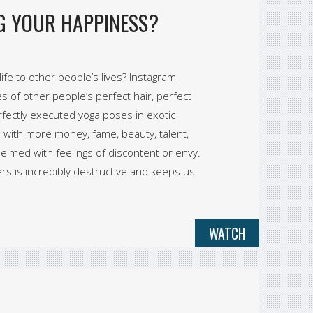
NG YOUR HAPPINESS?
fe to other people’s lives? Instagram
es of other people’s perfect hair, perfect
erfectly executed yoga poses in exotic
with more money, fame, beauty, talent,
whelmed with feelings of discontent or envy.
rs is incredibly destructive and keeps us
WATCH