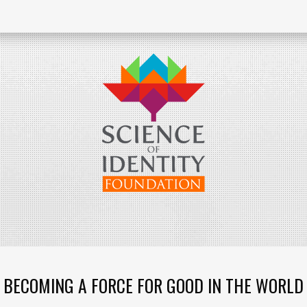
BECOMING A FORCE FOR GOOD IN THE WORLD