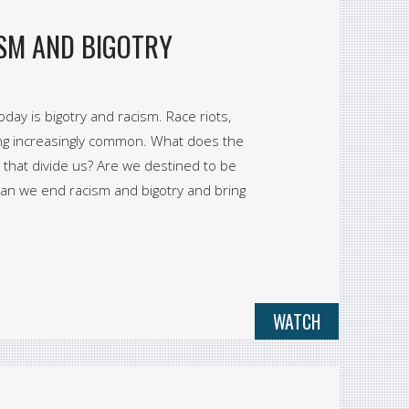
SM AND BIGOTRY
day is bigotry and racism. Race riots,
ing increasingly common. What does the
 that divide us? Are we destined to be
or can we end racism and bigotry and bring
WATCH