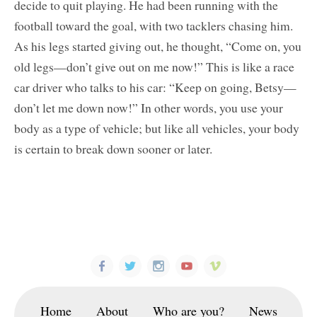
decide to quit playing. He had been running with the
football toward the goal, with two tacklers chasing him.
As his legs started giving out, he thought, “Come on, you
old legs—don’t give out on me now!” This is like a race
car driver who talks to his car: “Keep on going, Betsy—
don’t let me down now!” In other words, you use your
body as a type of vehicle; but like all vehicles, your body
is certain to break down sooner or later.
Home
About
Who are you?
News