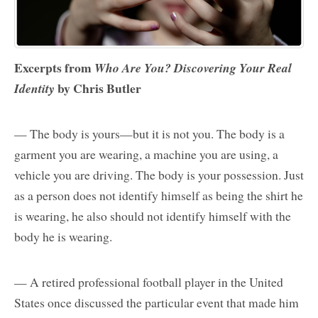
Excerpts from
Who Are You? Discovering Your Real
by Chris Butler
Identity
— The body is yours—but it is not you. The body is a
garment you are wearing, a machine you are using, a
vehicle you are driving. The body is your possession. Just
as a person does not identify himself as being the shirt he
is wearing, he also should not identify himself with the
body he is wearing.
— A retired professional football player in the United
States once discussed the particular event that made him