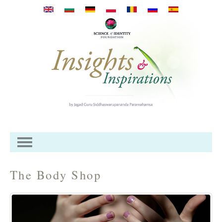
Skip to main content
The Body Shop