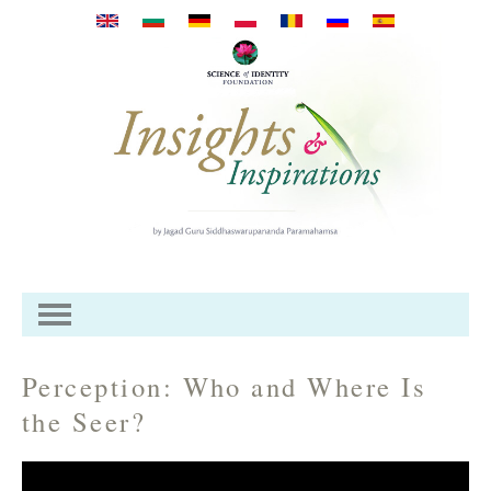
Перейти к основному
содержанию
Perception: Who and Where Is
the Seer?