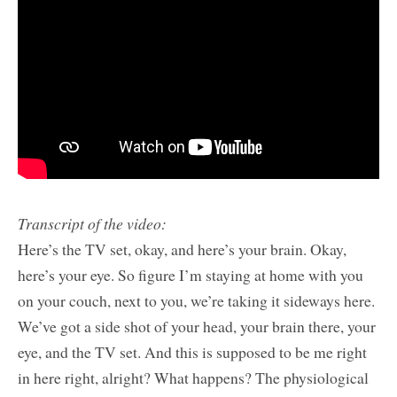
Transcript of the video:
Here’s the TV set, okay, and here’s your brain. Okay,
here’s your eye. So figure I’m staying at home with you
on your couch, next to you, we’re taking it sideways here.
We’ve got a side shot of your head, your brain there, your
eye, and the TV set. And this is supposed to be me right
in here right, alright? What happens? The physiological