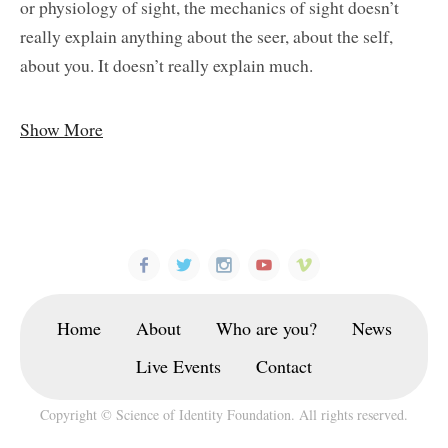
or physiology of sight, the mechanics of sight doesn’t
really explain anything about the seer, about the self,
about you. It doesn’t really explain much.
Show More
Home
About
Who are you?
News
Live Events
Contact
Copyright © Science of Identity Foundation. All rights reserved.