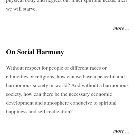
we will starve.
more ...
On Social Harmony
Without respect for people of different races or
ethnicities or religions, how can we have a peaceful and
harmonious society or world? And without a harmonious
society, how can there be the necessary economic
development and atmosphere conducive to spiritual
happiness and self-realization?
more ...