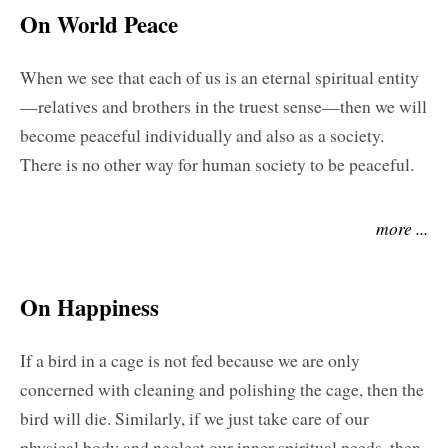
On World Peace
When we see that each of us is an eternal spiritual entity
—relatives and brothers in the truest sense—then we will
become peaceful individually and also as a society.
There is no other way for human society to be peaceful.
more ...
On Happiness
If a bird in a cage is not fed because we are only
concerned with cleaning and polishing the cage, then the
bird will die. Similarly, if we just take care of our
physical body and neglect our inner spiritual needs, then