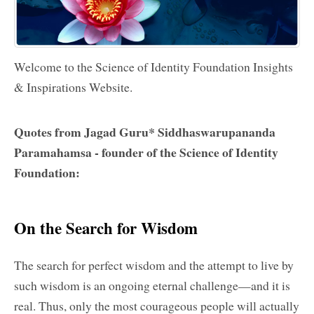
Welcome to the
Science of Identity Foundation
Insights
& Inspirations Website.
Quotes from
Jagad Guru
* Siddhaswarupananda
Paramahamsa - founder of the
Science of Identity
Foundation
:
On the Search for Wisdom
The search for perfect wisdom and the attempt to live by
such wisdom is an ongoing eternal challenge—and it is
real. Thus, only the most courageous people will actually