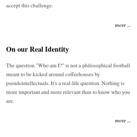
accept this challenge.
more ...
On our Real Identity
The question "Who am I?" is not a philosophical football
meant to be kicked around coffeehouses by
pseudointellectuals. It's a real-life question. Nothing is
more important and more relevant than to know who you
are.
more ...