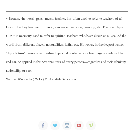
* Because the word “guru” means teacher, it is often used to refer to teachers of all
kinds—be they teachers of music, ayurvedic medicine, cooking, etc. The title “Jagad
Guru” is normally used to refer to spiritual teachers who have disciples all around the
world from different places, nationalities, faiths, etc. However, in the deepest sense,
“Jagad Guru” means a self-realized spiritual master whose teachings are relevant to
and can be applied in the personal lives of every person—regardless of their ethnicity,
nationality, or sect.
Source: Wikipedia ( Wiki ) & Bonafide Scriptures