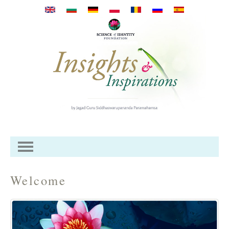
Перейти к основному
содержанию
Welcome