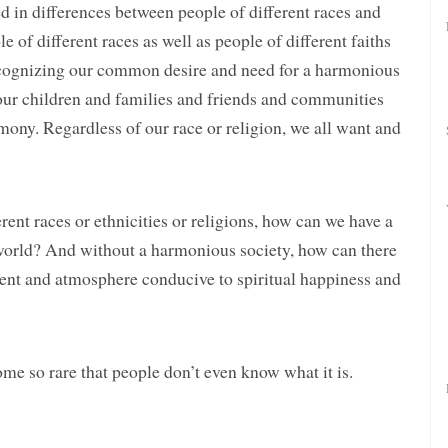
d in differences between people of different races and
e of different races as well as people of different faiths
recognizing our common desire and need for a harmonious
ur children and families and friends and communities
rmony. Regardless of our race or religion, we all want and
rent races or ethnicities or religions, how can we have a
world? And without a harmonious society, how can there
nt and atmosphere conducive to spiritual happiness and
e so rare that people don’t even know what it is.