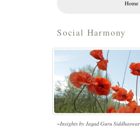
Home
Social Harmony
~Insights by Jagad Guru Siddhaswa