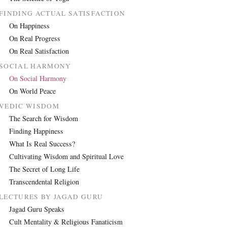
FINDING ACTUAL SATISFACTION
On Happiness
On Real Progress
On Real Satisfaction
SOCIAL HARMONY
On Social Harmony
On World Peace
VEDIC WISDOM
The Search for Wisdom
Finding Happiness
What Is Real Success?
Cultivating Wisdom and Spiritual Love
The Secret of Long Life
Transcendental Religion
LECTURES BY JAGAD GURU
Jagad Guru Speaks
Cult Mentality & Religious Fanaticism