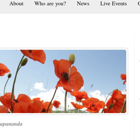
About
Who are you?
News
Live Events
rupananda