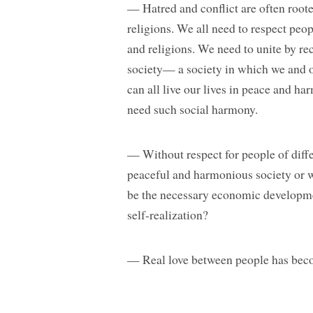
— Hatred and conflict are often roote
religions. We all need to respect peopl
and religions. We need to unite by 
society— a society in which we and o
can all live our lives in peace and ha
need such social harmony.
— Without respect for people of diffe
peaceful and harmonious society or 
be the necessary economic developme
self-realization?
— Real love between people has becom