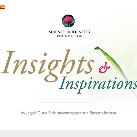
Skip to main content