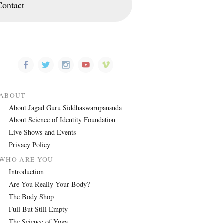
Contact
ABOUT
About Jagad Guru Siddhaswarupananda
About Science of Identity Foundation
Live Shows and Events
Privacy Policy
WHO ARE YOU
Introduction
Are You Really Your Body?
The Body Shop
Full But Still Empty
The Science of Yoga