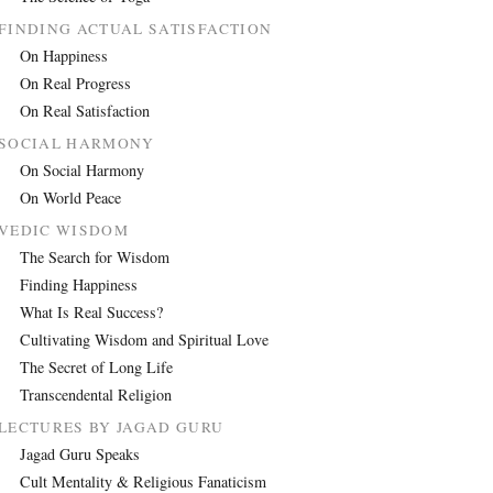
FINDING ACTUAL SATISFACTION
On Happiness
On Real Progress
On Real Satisfaction
SOCIAL HARMONY
On Social Harmony
On World Peace
VEDIC WISDOM
The Search for Wisdom
Finding Happiness
What Is Real Success?
Cultivating Wisdom and Spiritual Love
The Secret of Long Life
Transcendental Religion
LECTURES BY JAGAD GURU
Jagad Guru Speaks
Cult Mentality & Religious Fanaticism