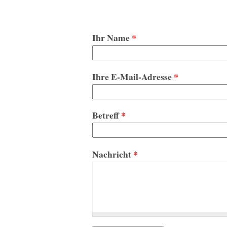
Ihr Name
*
Ihre E-Mail-Adresse
*
Betreff
*
Nachricht
*