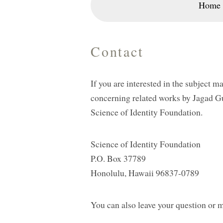
Home
Contact
If you are interested in the subject m
concerning related works by Jagad G
Science of Identity Foundation.
Science of Identity Foundation
P.O. Box 37789
Honolulu, Hawaii 96837-0789
You can also leave your question or 