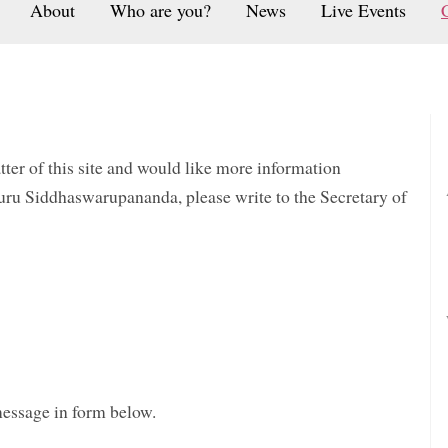
About
Who are you?
News
Live Events
atter of this site and would like more information
uru Siddhaswarupananda, please write to the Secretary of
message in form below.