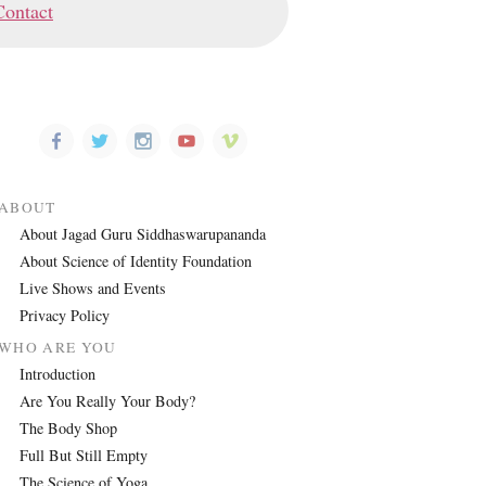
Contact
ABOUT
About Jagad Guru Siddhaswarupananda
About Science of Identity Foundation
Live Shows and Events
Privacy Policy
WHO ARE YOU
Introduction
Are You Really Your Body?
The Body Shop
Full But Still Empty
The Science of Yoga