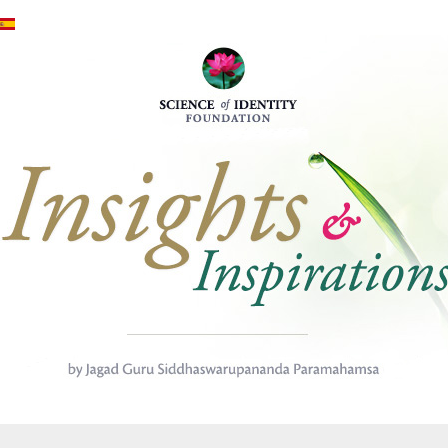
Direkt zum Inhalt