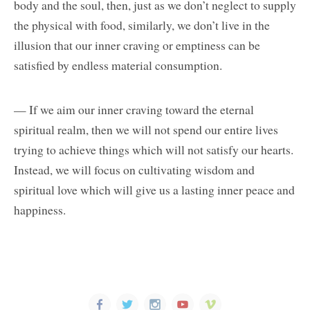
body and the soul, then, just as we don’t neglect to supply
the physical with food, similarly, we don’t live in the
illusion that our inner craving or emptiness can be
satisfied by endless material consumption.
— If we aim our inner craving toward the eternal
spiritual realm, then we will not spend our entire lives
trying to achieve things which will not satisfy our hearts.
Instead, we will focus on cultivating wisdom and
spiritual love which will give us a lasting inner peace and
happiness.