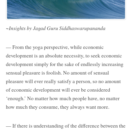
~Insights by Jagad Guru Siddhaswarupananda
— From the yoga perspective, while economic
development is an absolute necessity, to seek economic
development simply for the sake of endlessly increasing
sensual pleasure is foolish. No amount of sensual
pleasure will ever really satisfy a person, so no amount
of economic development will ever be considered
‘enough.’ No matter how much people have, no matter
how much they consume, they always want more.
— If there is understanding of the difference between the