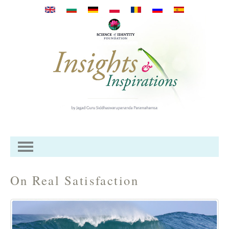
Премини към основното
съдържание
On Real Satisfaction