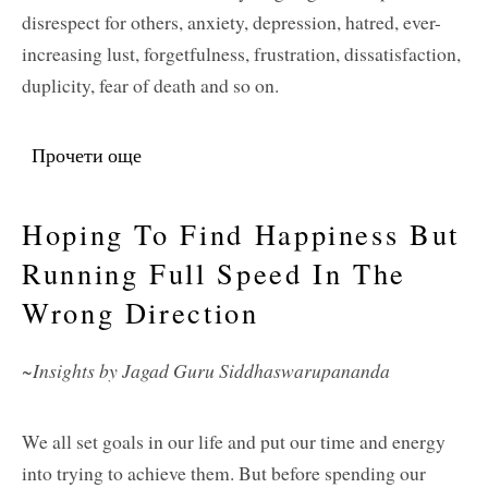
disrespect for others, anxiety, depression, hatred, ever-
increasing lust, forgetfulness, frustration, dissatisfaction,
duplicity, fear of death and so on.
Прочети още
about Cultivating Wisdom and Spiritual
Love
Hoping To Find Happiness But
Running Full Speed In The
Wrong Direction
~Insights by Jagad Guru Siddhaswarupananda
We all set goals in our life and put our time and energy
into trying to achieve them. But before spending our