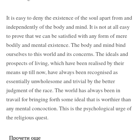
It is easy to deny the existence of the soul apart from and
independently of the body and mind. It is not at all easy
to prove that we can be satisfied with any form of mere
bodily and mental existence. The body and mind bind
ourselves to this world and its concerns. The ideals and
prospects of living, which have been realised by their
means up till now, have always been recognised as
essentially unwholesome and trivial by the better
judgment of the race. The world has always been in
travail for bringing forth some ideal that is worthier than
any mental concoction. This is the psychological urge of
the religious quest.
Прочети още
about The Spiritual Call