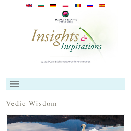
Премини към основното
съдържание
Vedic Wisdom