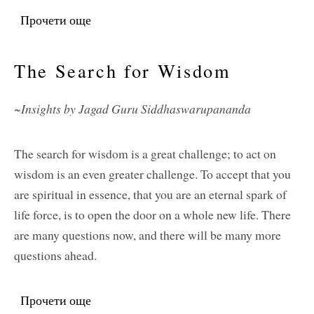
Прочети още
about Service
The Search for Wisdom
~Insights by Jagad Guru Siddhaswarupananda
The search for wisdom is a great challenge; to act on
wisdom is an even greater challenge. To accept that you
are spiritual in essence, that you are an eternal spark of
life force, is to open the door on a whole new life. There
are many questions now, and there will be many more
questions ahead.
Прочети още
about The Search for Wisdom