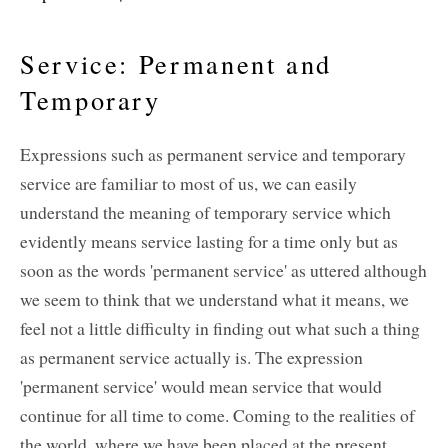
Service: Permanent and
Temporary
Expressions such as permanent service and temporary
service are familiar to most of us, we can easily
understand the meaning of temporary service which
evidently means service lasting for a time only but as
soon as the words 'permanent service' as uttered although
we seem to think that we understand what it means, we
feel not a little difficulty in finding out what such a thing
as permanent service actually is. The expression
'permanent service' would mean service that would
continue for all time to come. Coming to the realities of
the world, where we have been placed at the present