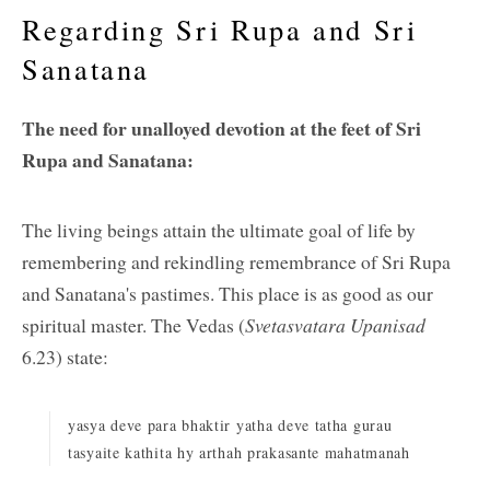
Regarding Sri Rupa and Sri
Sanatana
The need for unalloyed devotion at the feet of Sri
Rupa and Sanatana:
The living beings attain the ultimate goal of life by
remembering and rekindling remembrance of Sri Rupa
and Sanatana's pastimes. This place is as good as our
spiritual master. The Vedas (
Svetasvatara Upanisad
6.23) state:
yasya deve para bhaktir yatha deve tatha gurau
tasyaite kathita hy arthah prakasante mahatmanah