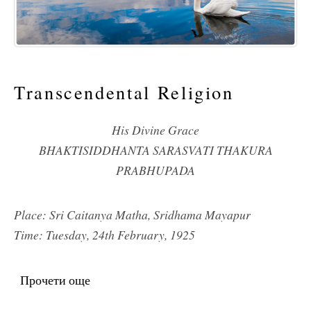
Transcendental Religion
His Divine Grace
BHAKTISIDDHANTA SARASVATI THAKURA
PRABHUPADA
Place: Sri Caitanya Matha, Sridhama Mayapur
Time: Tuesday, 24th February, 1925
Прочети още
about Transcendental Religion