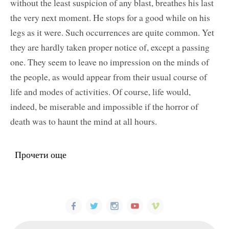
without the least suspicion of any blast, breathes his last
the very next moment. He stops for a good while on his
legs as it were. Such occurrences are quite common. Yet
they are hardly taken proper notice of, except a passing
one. They seem to leave no impression on the minds of
the people, as would appear from their usual course of
life and modes of activities. Of course, life would,
indeed, be miserable and impossible if the horror of
death was to haunt the mind at all hours.
Прочети още
about The Secret of Long Life