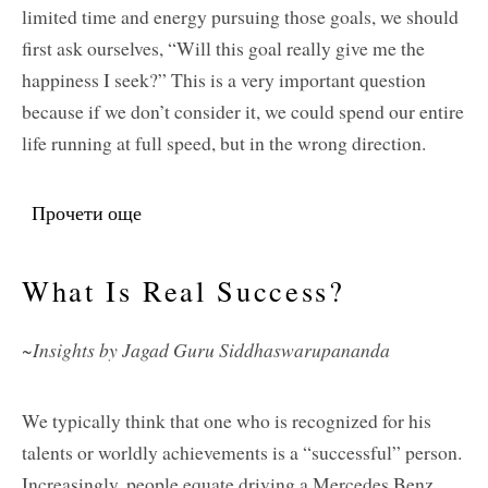
limited time and energy pursuing those goals, we should
first ask ourselves, “Will this goal really give me the
happiness I seek?” This is a very important question
because if we don’t consider it, we could spend our entire
life running at full speed, but in the wrong direction.
Прочети още
about Hoping To Find Happiness But
Running Full Speed In The Wrong
Direction
What Is Real Success?
~Insights by Jagad Guru Siddhaswarupananda
We typically think that one who is recognized for his
talents or worldly achievements is a “successful” person.
Increasingly, people equate driving a Mercedes Benz,