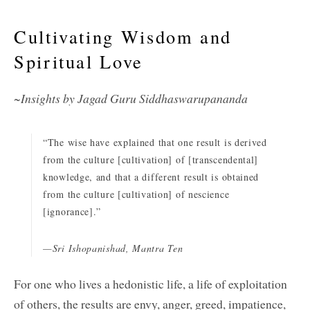
Cultivating Wisdom and
Spiritual Love
~Insights by Jagad Guru Siddhaswarupananda
“The wise have explained that one result is derived
from the culture [cultivation] of [transcendental]
knowledge, and that a different result is obtained
from the culture [cultivation] of nescience
[ignorance].”
—Sri Ishopanishad, Mantra Ten
For one who lives a hedonistic life, a life of exploitation
of others, the results are envy, anger, greed, impatience,