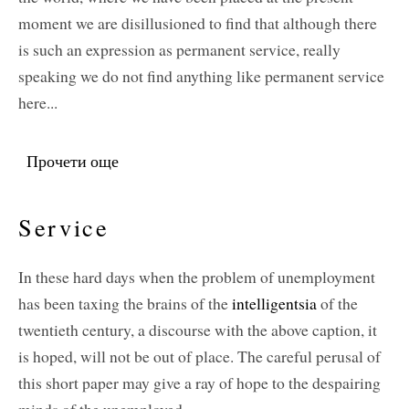
moment we are disillusioned to find that although there
is such an expression as permanent service, really
speaking we do not find anything like permanent service
here...
Прочети още
about Service: Permanent and Temporary
Service
In these hard days when the problem of unemployment
has been taxing the brains of the
intelligentsia
of the
twentieth century, a discourse with the above caption, it
is hoped, will not be out of place. The careful perusal of
this short paper may give a ray of hope to the despairing
minds of the unemployed.