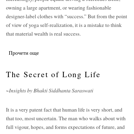
owning a large apartment, or wearing fashionable
designer-label clothes with “success.” But from the point
of view of yoga self-realization, it is a mistake to think
that material wealth is real success.
Прочети още
about What Is Real Success?
The Secret of Long Life
~Insights by Bhakti Siddhanta Saraswati
It is a very patent fact that human life is very short, and
that too, most uncertain. The man who walks about with
full vigour, hopes, and forms expectations of future, and