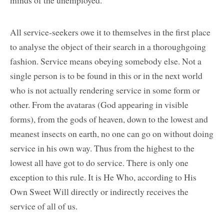
All service-seekers owe it to themselves in the first place
to analyse the object of their search in a thoroughgoing
fashion. Service means obeying somebody else. Not a
single person is to be found in this or in the next world
who is not actually rendering service in some form or
other. From the avataras (God appearing in visible
forms), from the gods of heaven, down to the lowest and
meanest insects on earth, no one can go on without doing
service in his own way. Thus from the highest to the
lowest all have got to do service. There is only one
exception to this rule. It is He Who, according to His
Own Sweet Will directly or indirectly receives the
service of all of us.