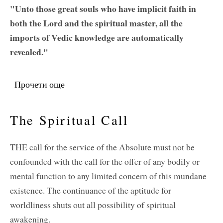
"Unto those great souls who have implicit faith in
both the Lord and the spiritual master, all the
imports of Vedic knowledge are automatically
revealed."
Прочети още
about Regarding Sri Rupa and Sri Sanatana
The Spiritual Call
THE call for the service of the Absolute must not be
confounded with the call for the offer of any bodily or
mental function to any limited concern of this mundane
existence. The continuance of the aptitude for
worldliness shuts out all possibility of spiritual
awakening.