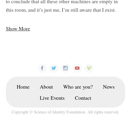
to conclude that all these other machines are empty in
this room, and it’s just me, I’m still aware that I exist.
Show More
Home
About
Who are you?
News
Live Events
Contact
Copyright © Science of Identity Foundation. All rights reserved.