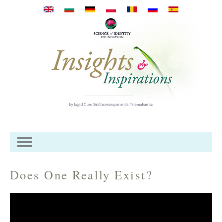
Skip to main content
Does One Really Exist?