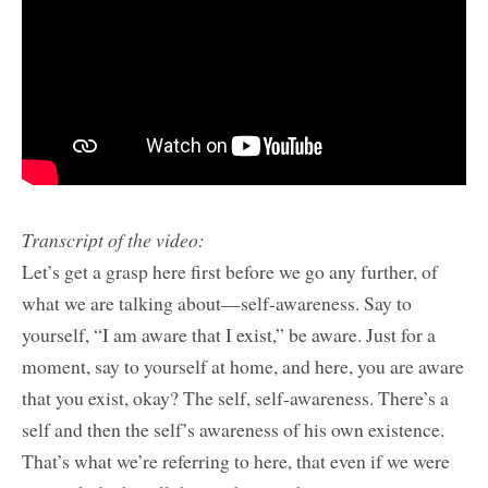
Transcript of the video:
Let’s get a grasp here first before we go any further, of
what we are talking about—self-awareness. Say to
yourself, “I am aware that I exist,” be aware. Just for a
moment, say to yourself at home, and here, you are aware
that you exist, okay? The self, self-awareness. There’s a
self and then the self’s awareness of his own existence.
That’s what we’re referring to here, that even if we were