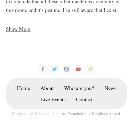
to conclude that all these other machines are empty in
this room, and it’s just me, I’m still aware that I exist.
Show More
Home
About
Who are you?
News
Live Events
Contact
Copyright © Science of Identity Foundation. All rights reserved.