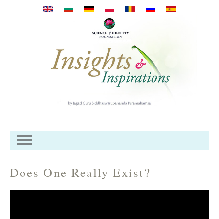
Przejdź do treści
Does One Really Exist?