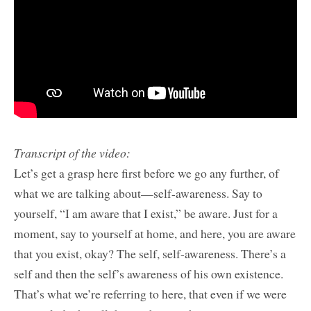
Transcript of the video:
Let’s get a grasp here first before we go any further, of
what we are talking about—self-awareness. Say to
yourself, “I am aware that I exist,” be aware. Just for a
moment, say to yourself at home, and here, you are aware
that you exist, okay? The self, self-awareness. There’s a
self and then the self’s awareness of his own existence.
That’s what we’re referring to here, that even if we were