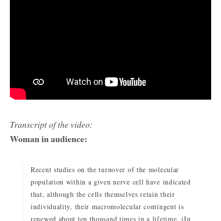
Transcript of the video:
Woman in audience:
Recent studies on the turnover of the molecular
population within a given nerve cell have indicated
that, although the cells themselves retain their
individuality, their macromolecular contingent is
renewed about ten thousand times in a lifetime. (In