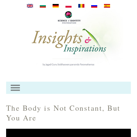
Skip to main content
The Body is Not Constant, But
You Are