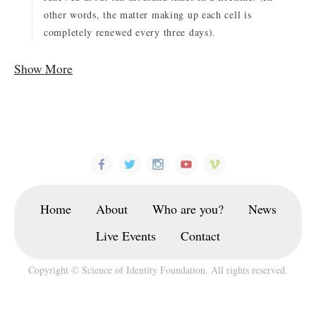
other words, the matter making up each cell is
completely renewed every three days).
Show More
Home
About
Who are you?
News
Live Events
Contact
Copyright © Science of Identity Foundation. All rights reserved.