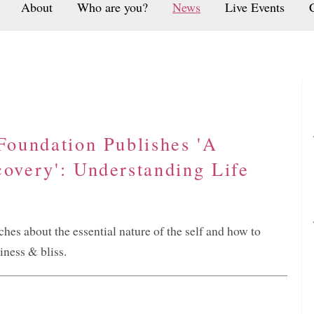
About
Who are you?
News
Live Events
 Foundation Publishes 'A
covery': Understanding Life
s about the essential nature of the self and how to
iness & bliss.