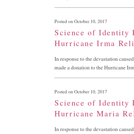
Posted on October 10, 2017
Science of Identity
Hurricane Irma Reli
In response to the devastation cause
made a donation to the Hurricane Irma
Posted on October 10, 2017
Science of Identity
Hurricane Maria Rel
In response to the devastation cause