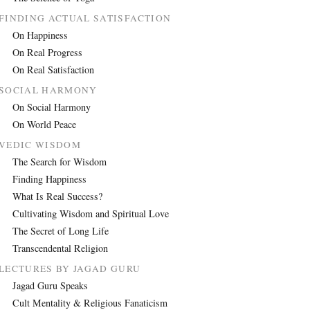
FINDING ACTUAL SATISFACTION
On Happiness
On Real Progress
On Real Satisfaction
SOCIAL HARMONY
On Social Harmony
On World Peace
VEDIC WISDOM
The Search for Wisdom
Finding Happiness
What Is Real Success?
Cultivating Wisdom and Spiritual Love
The Secret of Long Life
Transcendental Religion
LECTURES BY JAGAD GURU
Jagad Guru Speaks
Cult Mentality & Religious Fanaticism