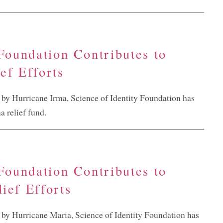
 Foundation Contributes to
ef Efforts
d by Hurricane Irma, Science of Identity Foundation has
 relief fund.
 Foundation Contributes to
ief Efforts
d by Hurricane Maria, Science of Identity Foundation has