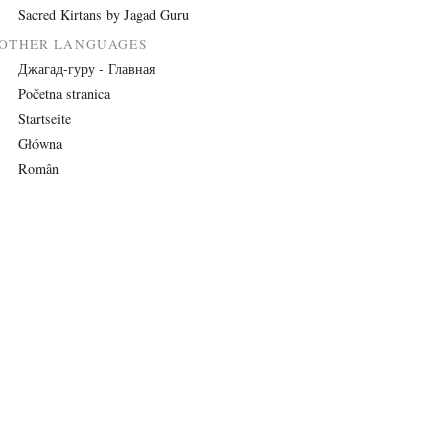
Sacred Kirtans by Jagad Guru
OTHER LANGUAGES
Джагад-гуру - Главная
Početna stranica
Startseite
Główna
Român