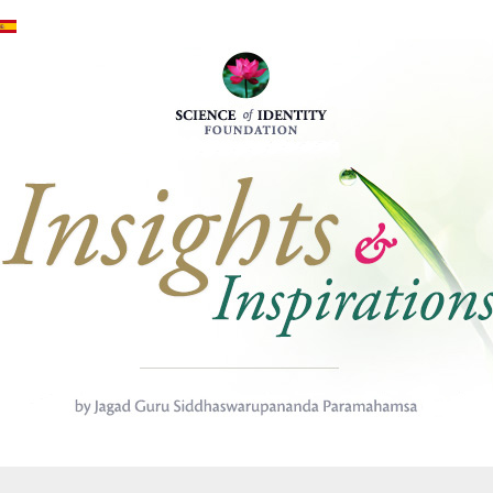
Mergi la conţinutul principal