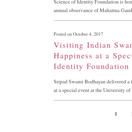
Science of Identity Foundation is hon
annual observance of Mahatma Gandh
Posted on October 4, 2017
Visiting Indian Swa
Happiness at a Spec
Identity Foundation
Sripad Swami Bodhayan delivered a t
at a special event at the University o
1
Pagini