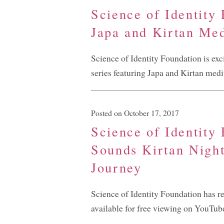
Science of Identity
Japa and Kirtan Med
Science of Identity Foundation is exc
series featuring Japa and Kirtan medi
Posted on October 17, 2017
Science of Identity
Sounds Kirtan Night
Journey
Science of Identity Foundation has r
available for free viewing on YouTub