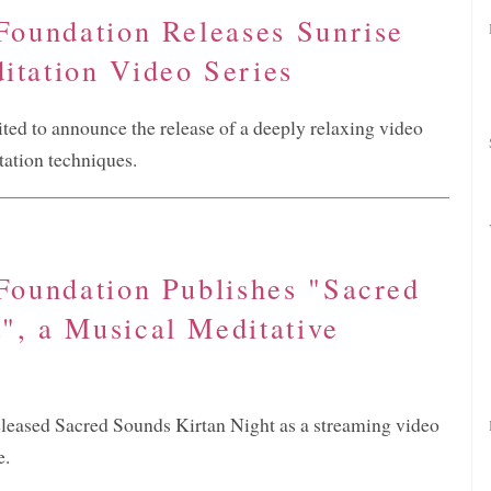
 Foundation Releases Sunrise
itation Video Series
ited to announce the release of a deeply relaxing video
tation techniques.
 Foundation Publishes "Sacred
", a Musical Meditative
eleased Sacred Sounds Kirtan Night as a streaming video
e.