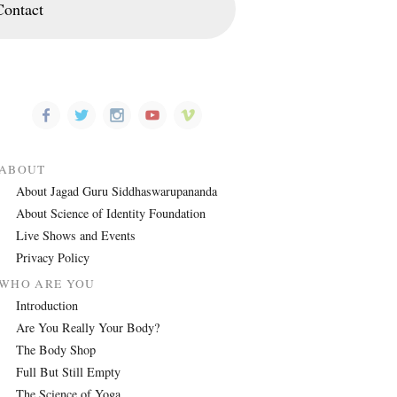
Contact
ABOUT
About Jagad Guru Siddhaswarupananda
About Science of Identity Foundation
Live Shows and Events
Privacy Policy
WHO ARE YOU
Introduction
Are You Really Your Body?
The Body Shop
Full But Still Empty
The Science of Yoga