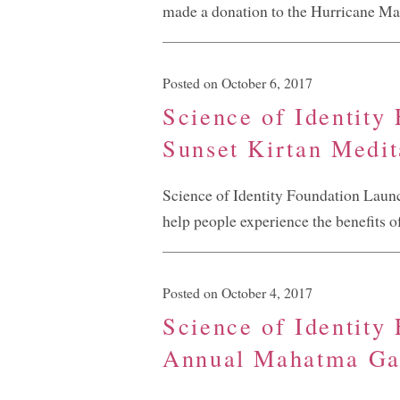
made a donation to the Hurricane Mar
Posted on October 6, 2017
Science of Identity
Sunset Kirtan Medit
Science of Identity Foundation Laun
help people experience the benefits o
Posted on October 4, 2017
Science of Identity
Annual Mahatma Gan