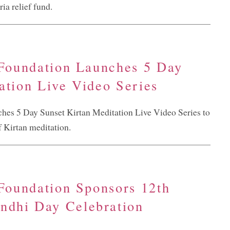
ia relief fund.
 Foundation Launches 5 Day
ation Live Video Series
ches 5 Day Sunset Kirtan Meditation Live Video Series to
f Kirtan meditation.
 Foundation Sponsors 12th
dhi Day Celebration