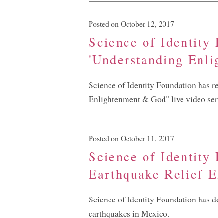
Posted on October 12, 2017
Science of Identity
'Understanding Enl
Science of Identity Foundation has rel
Enlightenment & God" live video ser
Posted on October 11, 2017
Science of Identity
Earthquake Relief E
Science of Identity Foundation has don
earthquakes in Mexico.