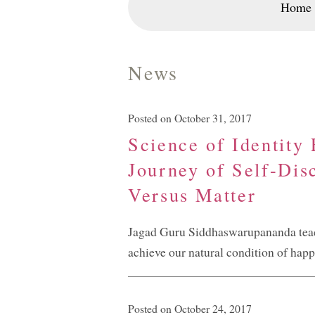
Home
News
Posted on October 31, 2017
Science of Identity
Journey of Self-Dis
Versus Matter
Jagad Guru Siddhaswarupananda teache
achieve our natural condition of happ
Posted on October 24, 2017