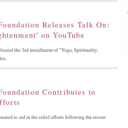
 Foundation Releases Talk On:
ightenment' on YouTube
eased the 3rd installment of "Yoga, Spirituality,
ies.
 Foundation Contributes to
fforts
ated to aid in the relief efforts following the recent