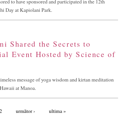
ored to have sponsored and participated in the 12th
i Day at Kapiolani Park.
mi Shared the Secrets to
ial Event Hosted by Science of
imeless message of yoga wisdom and kirtan meditation
f Hawaii at Manoa.
2
următor ›
ultima »