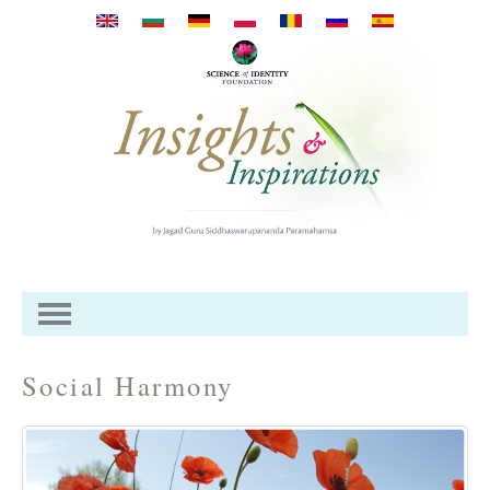
Mergi la conţinutul principal
Social Harmony