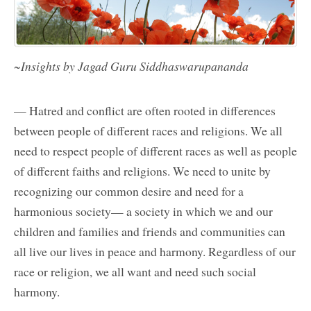
~Insights by Jagad Guru Siddhaswarupananda
— Hatred and conflict are often rooted in differences
between people of different races and religions. We all
need to respect people of different races as well as people
of different faiths and religions. We need to unite by
recognizing our common desire and need for a
harmonious society— a society in which we and our
children and families and friends and communities can
all live our lives in peace and harmony. Regardless of our
race or religion, we all want and need such social
harmony.