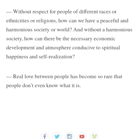
— Without respect for people of different races or
ethnicities or religions, how can we have a peaceful and
harmonious society or world? And without a harmonious
society, how can there be the necessary economic
development and atmosphere conducive to spiritual
happiness and self-realization?
— Real love between people has become so rare that
people don’t even know what it is.