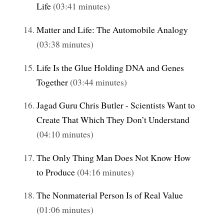
Life
(03:41 minutes)
Matter and Life: The Automobile Analogy
(03:38 minutes)
Life Is the Glue Holding DNA and Genes
Together
(03:44 minutes)
Jagad Guru Chris Butler - Scientists Want to
Create That Which They Don’t Understand
(04:10 minutes)
The Only Thing Man Does Not Know How
to Produce
(04:16 minutes)
The Nonmaterial Person Is of Real Value
(01:06 minutes)