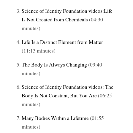
Science of Identity Foundation videos:Life
Is Not Created from Chemicals
(04:30
minutes)
Life Is a Distinct Element from Matter
(11:13 minutes)
The Body Is Always Changing
(09:40
minutes)
Science of Identity Foundation videos: The
Body Is Not Constant, But You Are
(06:25
minutes)
Many Bodies Within a Lifetime
(01:55
minutes)