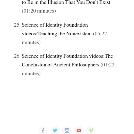
to Be in the Illusion That You Don’t Exist
(01:20 minutes)
Science of Identity Foundation
videos:Teaching the Nonexistent
(05:27
minutes)
Science of Identity Foundation videos:The
Conclusion of Ancient Philosophers
(01:22
minutes)