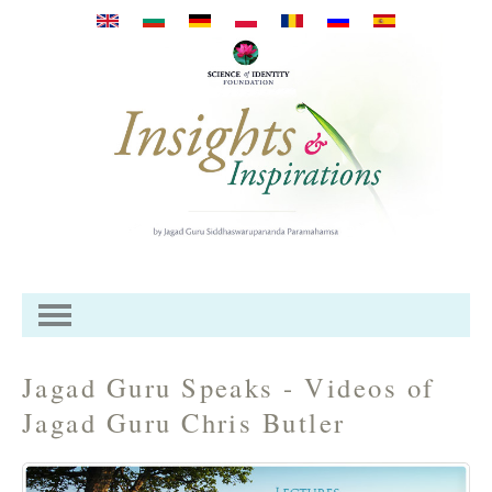
Mergi la conţinutul principal
Jagad Guru Speaks - Videos of
Jagad Guru Chris Butler