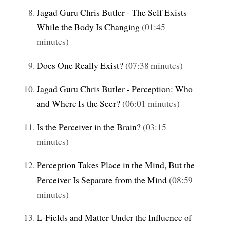
Jagad Guru Chris Butler - The Self Exists
While the Body Is Changing
(01:45
minutes)
Does One Really Exist?
(07:38 minutes)
Jagad Guru Chris Butler - Perception: Who
and Where Is the Seer?
(06:01 minutes)
Is the Perceiver in the Brain?
(03:15
minutes)
Perception Takes Place in the Mind, But the
Perceiver Is Separate from the Mind
(08:59
minutes)
L-Fields and Matter Under the Influence of