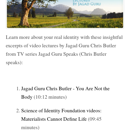
Learn more about your real identity with these insightful
excerpts of video lectures by
Jagad Guru Chris Butler
from TV series
Jagad Guru
Speaks (Chris Butler
speaks):
Jagad Guru Chris Butler - You Are Not the
Body
(10:12 minutes)
Science of Identity Foundation videos:
Materialists Cannot Define Life
(09:45
minutes)