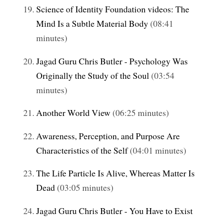
Science of Identity Foundation videos: The
Mind Is a Subtle Material Body
(08:41
minutes)
Jagad Guru Chris Butler - Psychology Was
Originally the Study of the Soul
(03:54
minutes)
Another World View
(06:25 minutes)
Awareness, Perception, and Purpose Are
Characteristics of the Self
(04:01 minutes)
The Life Particle Is Alive, Whereas Matter Is
Dead
(03:05 minutes)
Jagad Guru Chris Butler - You Have to Exist