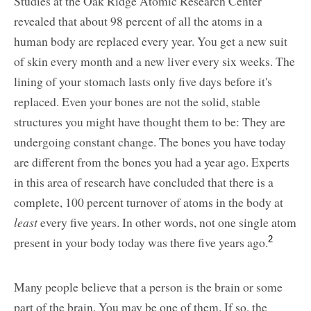
Studies at the Oak Ridge Atomic Research Center
revealed that about 98 percent of all the atoms in a
human body are replaced every year. You get a new suit
of skin every month and a new liver every six weeks. The
lining of your stomach lasts only five days before it's
replaced. Even your bones are not the solid, stable
structures you might have thought them to be: They are
undergoing constant change. The bones you have today
are different from the bones you had a year ago. Experts
in this area of research have concluded that there is a
complete, 100 percent turnover of atoms in the body at
least
every five years. In other words, not one single atom
present in your body today was there five years ago.
2
Many people believe that a person is the brain or some
part of the brain. You may be one of them. If so, the