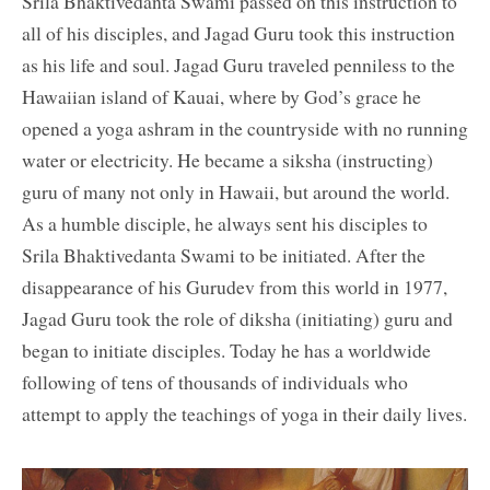
Srila Bhaktivedanta Swami passed on this instruction to
all of his disciples, and Jagad Guru took this instruction
as his life and soul. Jagad Guru traveled penniless to the
Hawaiian island of Kauai, where by God’s grace he
opened a yoga ashram in the countryside with no running
water or electricity. He became a siksha (instructing)
guru of many not only in Hawaii, but around the world.
As a humble disciple, he always sent his disciples to
Srila Bhaktivedanta Swami to be initiated. After the
disappearance of his Gurudev from this world in 1977,
Jagad Guru took the role of diksha (initiating) guru and
began to initiate disciples. Today he has a worldwide
following of tens of thousands of individuals who
attempt to apply the teachings of yoga in their daily lives.