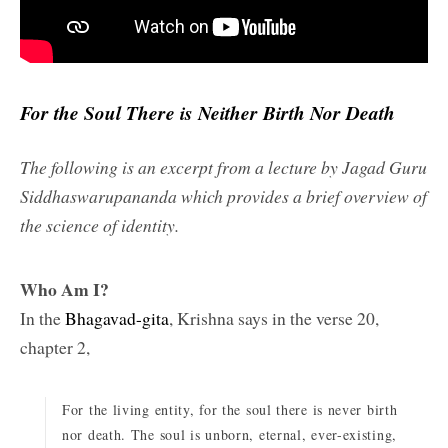
For the Soul There is Neither Birth Nor Death
The following is an excerpt from a lecture by Jagad Guru
Siddhaswarupananda which provides a brief overview of
the science of identity.
Who Am I?
In the
Bhagavad-gita
, Krishna says in the verse 20,
chapter 2,
For the living entity, for the soul there is never birth
nor death. The soul is unborn, eternal, ever-existing,