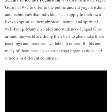
Guru in 1977 to offer to the public ancient yoga wisdom
and techniques that individuals can apply in their own
lives to optimize their physical, mental, and spiritual
well-being. Many disciples and students of Jagad Guru
around the world are doing their best to also make these
teachings and practices available to others. To this end,
many of them have also started yoga organizations and
schools in different countries.