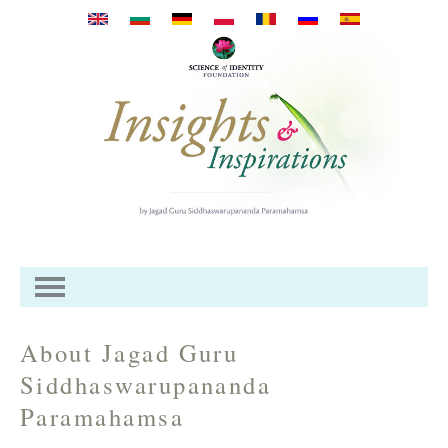
Przejdź do treści
About Jagad Guru
Siddhaswarupananda
Paramahamsa