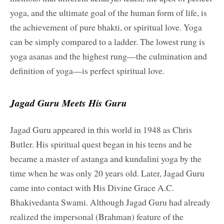
yoga, and the ultimate goal of the human form of life, is
the achievement of pure bhakti, or spiritual love. Yoga
can be simply compared to a ladder. The lowest rung is
yoga asanas and the highest rung—the culmination and
definition of yoga—is perfect spiritual love.
Jagad Guru Meets His Guru
Jagad Guru appeared in this world in 1948 as Chris
Butler. His spiritual quest began in his teens and he
became a master of astanga and kundalini yoga by the
time when he was only 20 years old. Later, Jagad Guru
came into contact with His Divine Grace A.C.
Bhakivedanta Swami. Although Jagad Guru had already
realized the impersonal (Brahman) feature of the