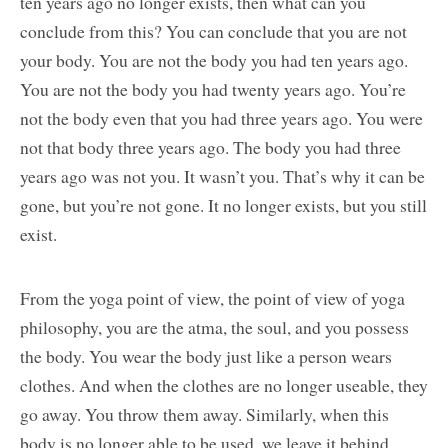
ten years ago no longer exists, then what can you
conclude from this? You can conclude that you are not
your body. You are not the body you had ten years ago.
You are not the body you had twenty years ago. You’re
not the body even that you had three years ago. You were
not that body three years ago. The body you had three
years ago was not you. It wasn’t you. That’s why it can be
gone, but you’re not gone. It no longer exists, but you still
exist.
From the yoga point of view, the point of view of yoga
philosophy, you are the atma, the soul, and you possess
the body. You wear the body just like a person wears
clothes. And when the clothes are no longer useable, they
go away. You throw them away. Similarly, when this
body is no longer able to be used, we leave it behind.