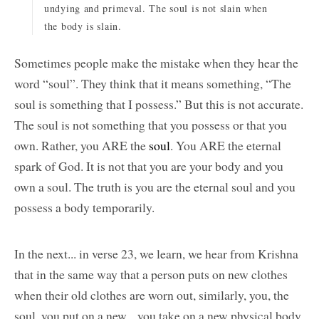
undying and primeval. The soul is not slain when
the body is slain.
Sometimes people make the mistake when they hear the
word “soul”. They think that it means something, “The
soul is something that I possess.” But this is not accurate.
The soul is not something that you possess or that you
own. Rather, you ARE the
soul
. You ARE the eternal
spark of God. It is not that you are your body and you
own a soul. The truth is you are the eternal soul and you
possess a body temporarily.
In the next... in verse 23, we learn, we hear from Krishna
that in the same way that a person puts on new clothes
when their old clothes are worn out, similarly, you, the
soul, you put on a new... you take on a new physical body