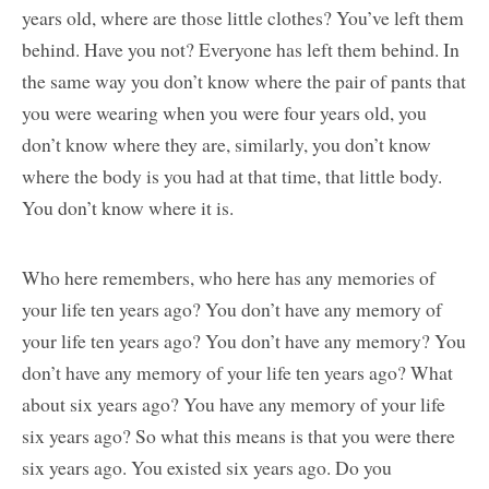
years old, where are those little clothes? You’ve left them
behind. Have you not? Everyone has left them behind. In
the same way you don’t know where the pair of pants that
you were wearing when you were four years old, you
don’t know where they are, similarly, you don’t know
where the body is you had at that time, that little body.
You don’t know where it is.
Who here remembers, who here has any memories of
your life ten years ago? You don’t have any memory of
your life ten years ago? You don’t have any memory? You
don’t have any memory of your life ten years ago? What
about six years ago? You have any memory of your life
six years ago? So what this means is that you were there
six years ago. You existed six years ago. Do you