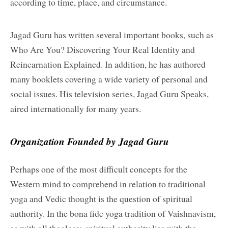
according to time, place, and circumstance.
Jagad Guru has written several important books, such as
Who Are You? Discovering Your Real Identity and
Reincarnation Explained. In addition, he has authored
many booklets covering a wide variety of personal and
social issues. His television series, Jagad Guru Speaks,
aired internationally for many years.
Organization Founded by Jagad Guru
Perhaps one of the most difficult concepts for the
Western mind to comprehend in relation to traditional
yoga and Vedic thought is the question of spiritual
authority. In the bona fide yoga tradition of Vaishnavism,