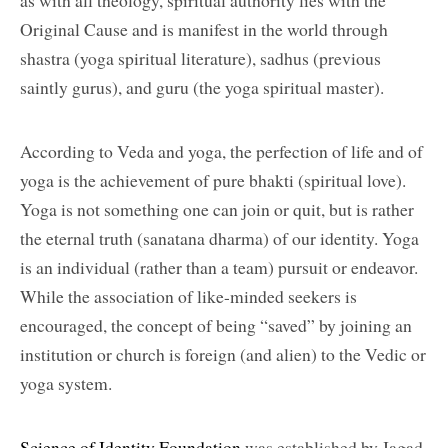
as with all theology, spiritual authority lies with the
Original Cause and is manifest in the world through
shastra (yoga spiritual literature), sadhus (previous
saintly gurus), and guru (the yoga spiritual master).
According to Veda and yoga, the perfection of life and of
yoga is the achievement of pure bhakti (spiritual love).
Yoga is not something one can join or quit, but is rather
the eternal truth (sanatana dharma) of our identity. Yoga
is an individual (rather than a team) pursuit or endeavor.
While the association of like-minded seekers is
encouraged, the concept of being “saved” by joining an
institution or church is foreign (and alien) to the Vedic or
yoga system.
Science of Identity Foundation
was established by Jagad