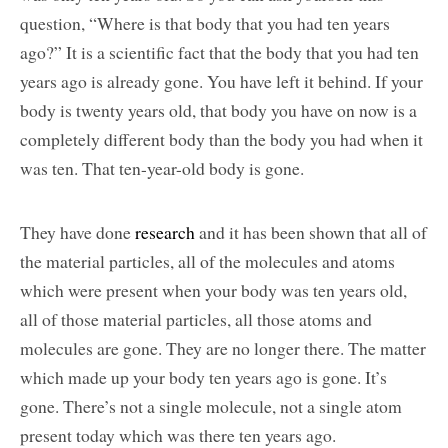
question, “Where is that body that you had ten years
ago?” It is a scientific fact that the body that you had ten
years ago is already gone. You have left it behind. If your
body is twenty years old, that body you have on now is a
completely different body than the body you had when it
was ten. That ten-year-old body is gone.
They have done
research
and it has been shown that all of
the material particles, all of the molecules and atoms
which were present when your body was ten years old,
all of those material particles, all those atoms and
molecules are gone. They are no longer there. The matter
which made up your body ten years ago is gone. It’s
gone. There’s not a single molecule, not a single atom
present today which was there ten years ago.