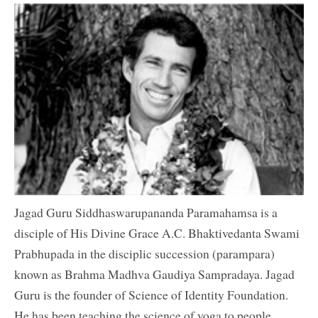
Jagad Guru Siddhaswarupananda Paramahamsa is a
disciple of His Divine Grace A.C. Bhaktivedanta Swami
Prabhupada in the disciplic succession (parampara)
known as Brahma Madhva Gaudiya Sampradaya. Jagad
Guru is the founder of Science of Identity Foundation.
He has been teaching the science of yoga to people