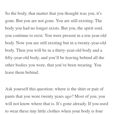
So the body, that matter that you thought was you, it’s
gone. But you are not gone. You are still existing. The
body you had no longer exists. But you, the spirit soul,
you continue to exist. You were present in a ten-year-old
body. Now you are still existing but in a twenty-year-old
body. Then you will be in a thirty-year-old body and a
fifty-year-old body, and you’ll be leaving behind all the
other bodies you wore, that you’ve been wearing. You
leave them behind.
Ask yourself this question: where is the shirt or pair of
pants that you wore twenty years ago? Most of you, you
will not know where that is. It’s gone already. If you used
to wear these tiny little clothes when your body is four