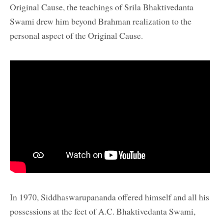
Original Cause, the teachings of Srila Bhaktivedanta
Swami drew him beyond Brahman realization to the
personal aspect of the Original Cause.
In 1970, Siddhaswarupananda offered himself and all his
possessions at the feet of A.C. Bhaktivedanta Swami,