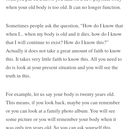
when your old body is too old. It can no longer function.
Sometimes people ask the question, “How do I know that
when I... when my body is old and it dies, how do I know
that I will continue to exist? How do I know this?”
Actually it does not take a great amount of faith to know
this. It takes very little faith to know this. All you need to
do is look at your present situation and you will see the
truth in this.
For example, let us say your body is twenty years old.
This means, if you look back, maybe you can remember
or you can look at a family photo album. You will see
some picture or you will remember your body when it
was only ten years old. So you can ask yourself this