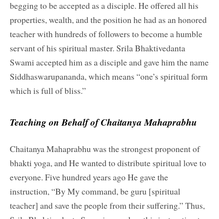
begging to be accepted as a disciple. He offered all his
properties, wealth, and the position he had as an honored
teacher with hundreds of followers to become a humble
servant of his spiritual master. Srila Bhaktivedanta
Swami accepted him as a disciple and gave him the name
Siddhaswarupananda, which means “one’s spiritual form
which is full of bliss.”
Teaching on Behalf of Chaitanya Mahaprabhu
Chaitanya Mahaprabhu was the strongest proponent of
bhakti yoga, and He wanted to distribute spiritual love to
everyone. Five hundred years ago He gave the
instruction, “By My command, be guru [spiritual
teacher] and save the people from their suffering.” Thus,