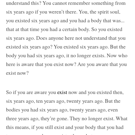
understand this? You cannot remember something from
six years ago if you weren’t there. You, the spirit soul,
you existed six years ago and you had a body that was...
that at that time you had a certain body. So you existed
six years ago. Does anyone here not understand that you
existed six years ago? You existed six years ago. But the
body you had six years ago, it no longer exists. Now who
here is aware that you exist now? Are you aware that you
exist now?
So if you are aware you
exist
now and you existed then,
six years ago, ten years ago, twenty years ago. But the
bodies you had six years ago, twenty years ago, even
three years ago, they’re gone. They no longer exist. What
this means, if you still exist and your body that you had