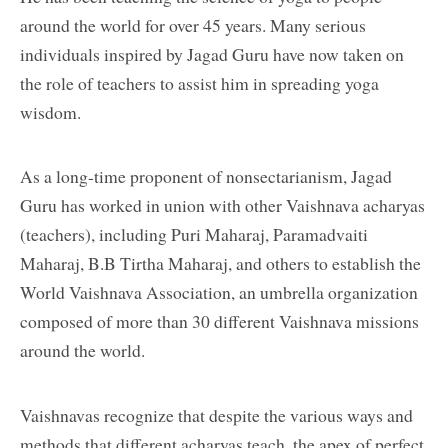
around the world for over 45 years. Many serious
individuals inspired by Jagad Guru have now taken on
the role of teachers to assist him in spreading yoga
wisdom.
As a long-time proponent of nonsectarianism, Jagad
Guru has worked in union with other Vaishnava acharyas
(teachers), including Puri Maharaj, Paramadvaiti
Maharaj, B.B Tirtha Maharaj, and others to establish the
World Vaishnava Association, an umbrella organization
composed of more than 30 different Vaishnava missions
around the world.
Vaishnavas recognize that despite the various ways and
methods that different acharyas teach, the apex of perfect