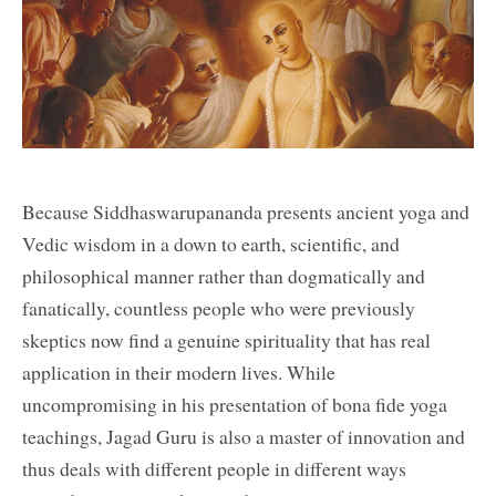
Because Siddhaswarupananda presents ancient yoga and
Vedic wisdom in a down to earth, scientific, and
philosophical manner rather than dogmatically and
fanatically, countless people who were previously
skeptics now find a genuine spirituality that has real
application in their modern lives. While
uncompromising in his presentation of bona fide yoga
teachings, Jagad Guru is also a master of innovation and
thus deals with different people in different ways