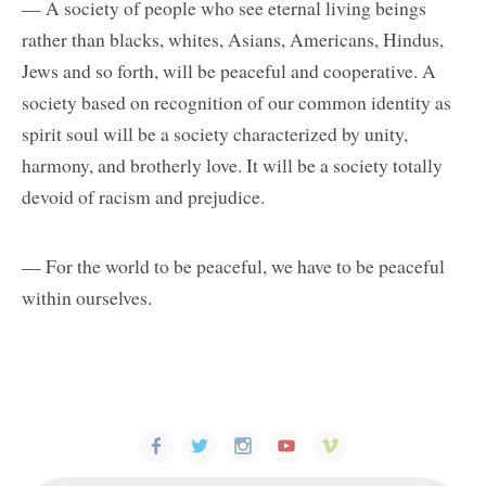
— A society of people who see eternal living beings
rather than blacks, whites, Asians, Americans, Hindus,
Jews and so forth, will be peaceful and cooperative. A
society based on recognition of our common identity as
spirit soul will be a society characterized by unity,
harmony, and brotherly love. It will be a society totally
devoid of racism and prejudice.
— For the world to be peaceful, we have to be peaceful
within ourselves.