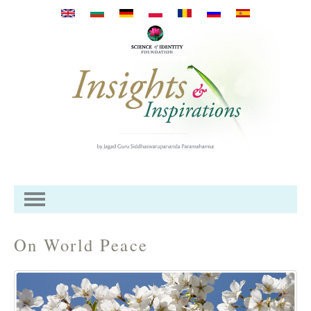
Przejdź do treści
On World Peace