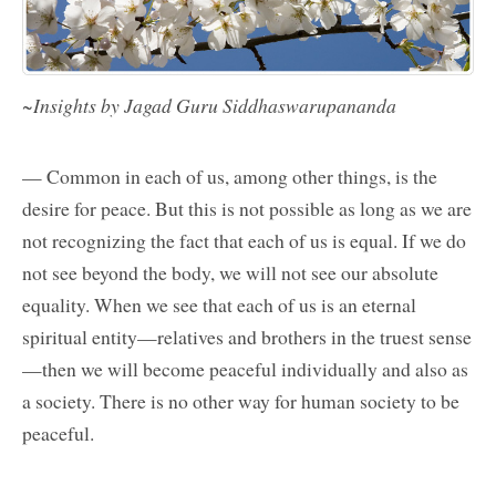
~Insights by Jagad Guru Siddhaswarupananda
— Common in each of us, among other things, is the
desire for peace. But this is not possible as long as we are
not recognizing the fact that each of us is equal. If we do
not see beyond the body, we will not see our absolute
equality. When we see that each of us is an eternal
spiritual entity—relatives and brothers in the truest sense
—then we will become peaceful individually and also as
a society. There is no other way for human society to be
peaceful.