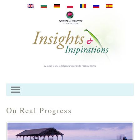
Przejdź do treści
On Real Progress