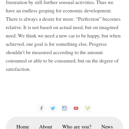
frustration by still further sensual activities. Thus we
have an endless groping for economic development.
There is always a desire for more. “Perfection” becomes
relative. It is not based on actual need, but on imagined
need. We think we need a new car to be happy, but when
achieved, our goal is for something else. Progress
shouldn’t be measured according to the amount
consumed or able to be consumed, but on the degree of
satisfaction.
Home
About
Who are you?
News