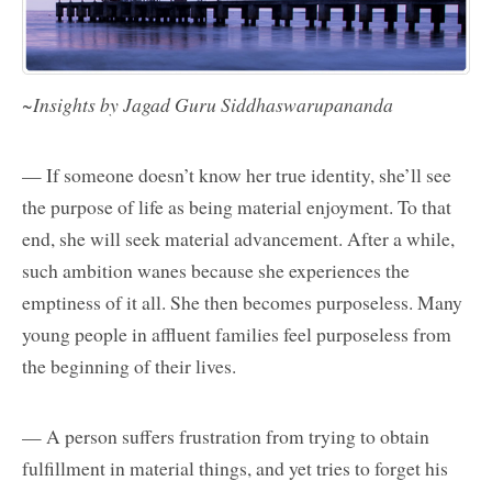
~Insights by Jagad Guru Siddhaswarupananda
— If someone doesn’t know her true identity, she’ll see
the purpose of life as being material enjoyment. To that
end, she will seek material advancement. After a while,
such ambition wanes because she experiences the
emptiness of it all. She then becomes purposeless. Many
young people in affluent families feel purposeless from
the beginning of their lives.
— A person suffers frustration from trying to obtain
fulfillment in material things, and yet tries to forget his