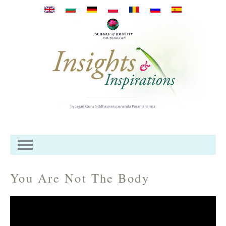
Mergi la conţinutul principal
You Are Not The Body