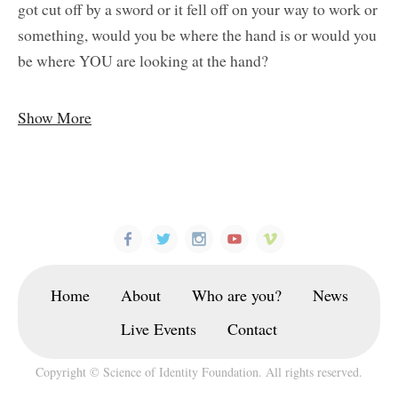
got cut off by a sword or it fell off on your way to work or
something, would you be where the hand is or would you
be where YOU are looking at the hand?
Show More
Home
About
Who are you?
News
Live Events
Contact
Copyright © Science of Identity Foundation. All rights reserved.