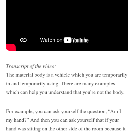
Transcript of the video:
The material body is a vehicle which you are temporarily
in and temporarily using. There are many examples
which can help you understand that you’re not the body.
For example, you can ask yourself the question, “Am I
my hand?” And then you can ask yourself that if your
hand was sitting on the other side of the room because it